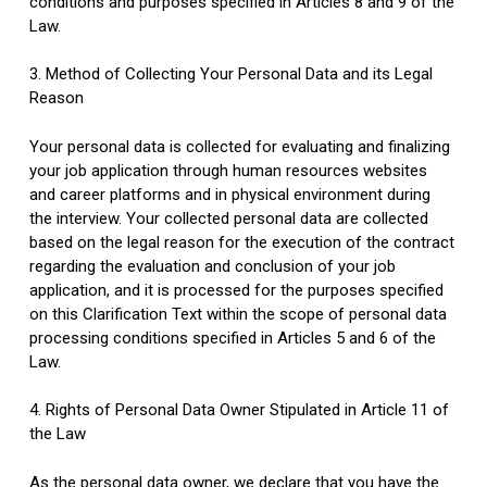
conditions and purposes specified in Articles 8 and 9 of the
Law.
3. Method of Collecting Your Personal Data and its Legal
Reason
Your personal data is collected for evaluating and finalizing
your job application through human resources websites
and career platforms and in physical environment during
the interview. Your collected personal data are collected
based on the legal reason for the execution of the contract
regarding the evaluation and conclusion of your job
application, and it is processed for the purposes specified
on this Clarification Text within the scope of personal data
processing conditions specified in Articles 5 and 6 of the
Law.
4. Rights of Personal Data Owner Stipulated in Article 11 of
the Law
As the personal data owner, we declare that you have the