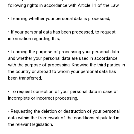
following rights in accordance with Article 11 of the Law:
• Learning whether your personal data is processed,
• If your personal data has been processed, to request
information regarding this,
• Learning the purpose of processing your personal data
and whether your personal data are used in accordance
with the purpose of processing, Knowing the third parties in
the country or abroad to whom your personal data has
been transferred,
• To request correction of your personal data in case of
incomplete or incorrect processing,
• Requesting the deletion or destruction of your personal
data within the framework of the conditions stipulated in
the relevant legislation,