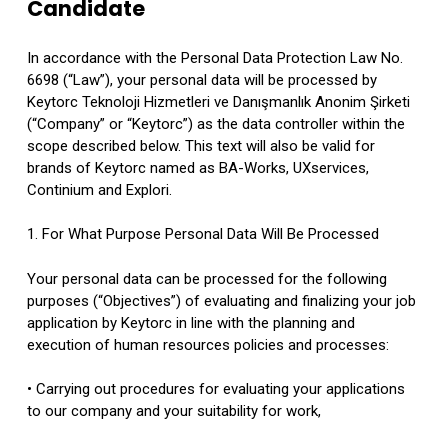
Candidate
In accordance with the Personal Data Protection Law No.
6698 (“Law”), your personal data will be processed by
Keytorc Teknoloji Hizmetleri ve Danışmanlık Anonim Şirketi
(“Company” or “Keytorc”) as the data controller within the
scope described below. This text will also be valid for
brands of Keytorc named as BA-Works, UXservices,
Continium and Explori.
1. For What Purpose Personal Data Will Be Processed
Your personal data can be processed for the following
purposes (“Objectives”) of evaluating and finalizing your job
application by Keytorc in line with the planning and
execution of human resources policies and processes:
• Carrying out procedures for evaluating your applications
to our company and your suitability for work,