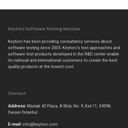
Keytorc Software Testing Services
Keytorc has been providing consultancy services about
software testing since 2005. Keytorc’s test approaches and
software test products developed in the R&D center enable
its national and international customers to create the best
quality products at the lowest cost.
Contact
Address:
Maslak 42 Plaza, A Blok, No: 9, Kat:11, 34398,
Sarıyer/İstanbul
E-mail:
info@keytorc.com