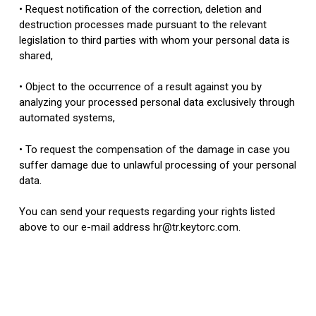
• Request notification of the correction, deletion and
destruction processes made pursuant to the relevant
legislation to third parties with whom your personal data is
shared,
• Object to the occurrence of a result against you by
analyzing your processed personal data exclusively through
automated systems,
• To request the compensation of the damage in case you
suffer damage due to unlawful processing of your personal
data.
You can send your requests regarding your rights listed
above to our e-mail address hr@tr.keytorc.com.