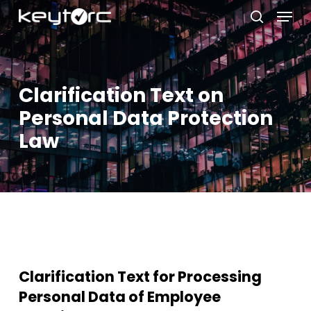
Skip
Menu
to
search
main
Close
content
Menu
Clarification Text on
Personal Data Protection
Law
Clarification Text for Processing
Personal Data of Employee