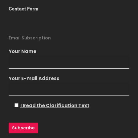
Contact Form
Email Subscription
Your Name
Your E-mail Address
I Read the Clarification Text