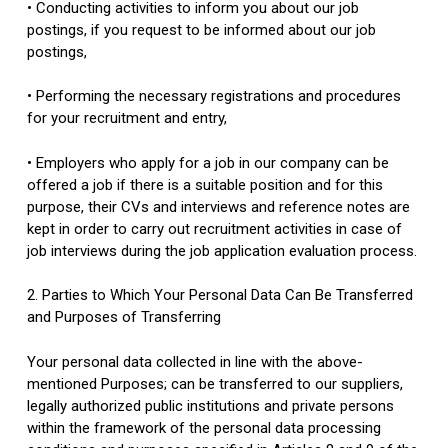
• Conducting activities to inform you about our job
postings, if you request to be informed about our job
postings,
• Performing the necessary registrations and procedures
for your recruitment and entry,
• Employers who apply for a job in our company can be
offered a job if there is a suitable position and for this
purpose, their CVs and interviews and reference notes are
kept in order to carry out recruitment activities in case of
job interviews during the job application evaluation process.
2. Parties to Which Your Personal Data Can Be Transferred
and Purposes of Transferring
Your personal data collected in line with the above-
mentioned Purposes; can be transferred to our suppliers,
legally authorized public institutions and private persons
within the framework of the personal data processing