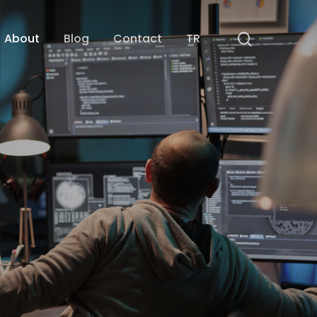
search
About
Blog
Contact
TR