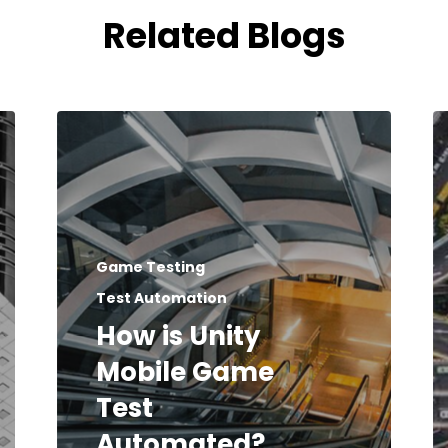
Related Blogs
Game Testing
Test Automation
How is Unity
Mobile Game
Test
Automated?