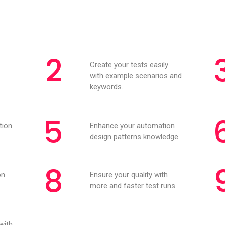
2
Create your tests easily
with example scenarios and
keywords.
5
tion
Enhance your automation
design patterns knowledge.
8
on
Ensure your quality with
more and faster test runs.
with