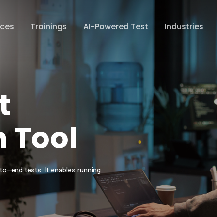
ices
Trainings
AI-Powered Test
Industries
t
 Tool
–
to
–
end tests. It
enables running