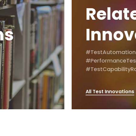
Relat
ns
Innov
#TestAutomation
#PerformanceTes
#TestCapabilityR
All Test Innovations