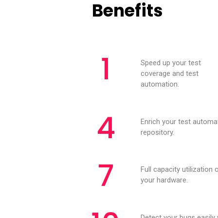
Benefits
1
Speed up your test
coverage and test
automation.
4
Enrich your test automa
repository.
7
Full capacity utilization 
your hardware.
Detect your bugs easily 