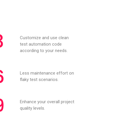
3
Customize and use clean
test automation code
according to your needs.
6
Less maintenance effort on
flaky test scenarios.
9
Enhance your overall project
quality levels.