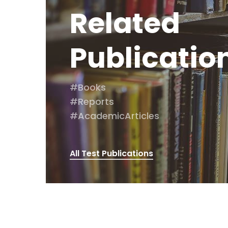
Related
Publicatio
#Books
#Reports
#AcademicArticles
All Test Publications