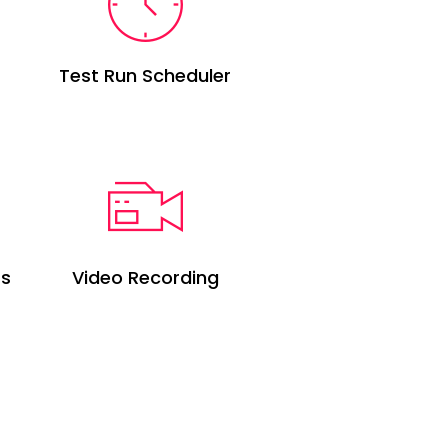
Test Run Scheduler
ts
Video Recording