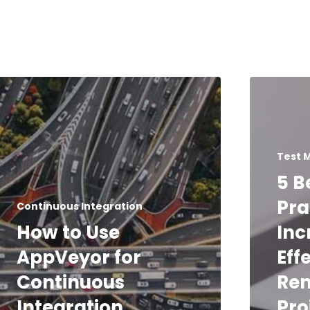
Test 
5 B
Pra
Continuous Integration
How to Use
Inc
AppVeyor for
Eff
Continuous
Rem
Integration
Pro