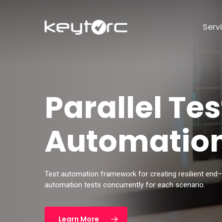
Skip
to
Serv
main
content
Hit enter to search or ESC to close
Parallel Tes
Automation
Test automation framework for creating resilient end
automation tests concurrently for each
scenario.
Learn More