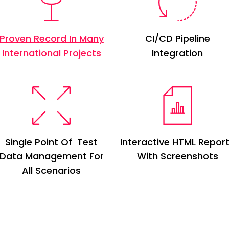
Proven Record In Many
CI/CD Pipeline
International Projects
Integration
Single Point Of Test
Interactive HTML Repor
Data
M
anagement For
With Screenshots
All Scenarios