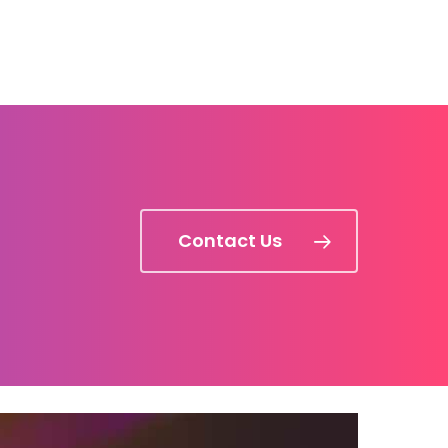
Contact Us