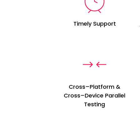
Timely Support
Cross
–
Platform &
Cross
–
Device Parallel
Testing