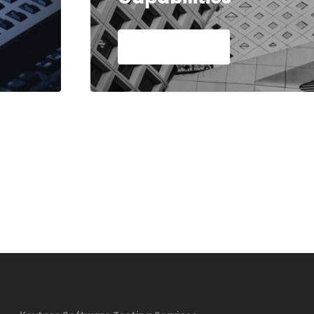
Read Article