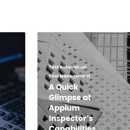
Test Automation
Test Management
A Quick
Glimpse at
Appium
Inspector’s
Capabilities