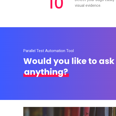
10
visual evidence.
Parallel Test Automation Tool
Would you like to ask
anything?