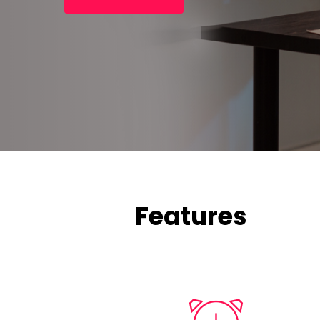
Features