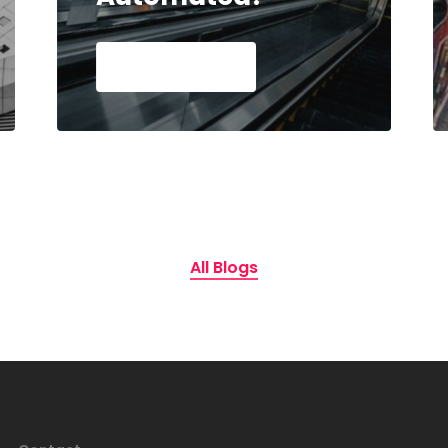
Read Article
All Blogs