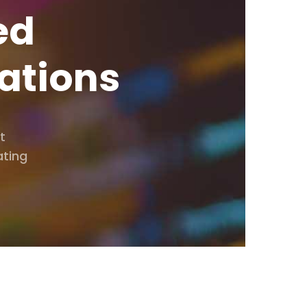
ed
ations
t
ating