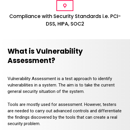
Compliance with Security Standards i.e. PCI-
DSS, HIPA, SOC2
What is Vulnerability
Assessment?
Vulnerability Assessment is a test approach to identify
vulnerabilities in a system. The aim is to take the current
general security situation of the system.
Tools are mostly used for assessment. However, testers
are needed to carry out advanced controls and differentiate
the findings discovered by the tools that can create a real
security problem.