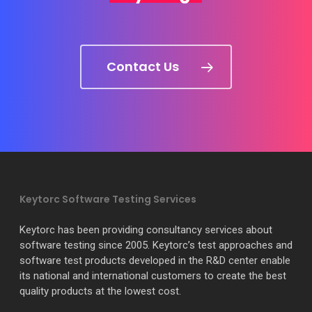
Contact Us
Keytorc Software Testing Services
Keytorc has been providing consultancy services about
software testing since 2005. Keytorc’s test approaches and
software test products developed in the R&D center enable
its national and international customers to create the best
quality products at the lowest cost.