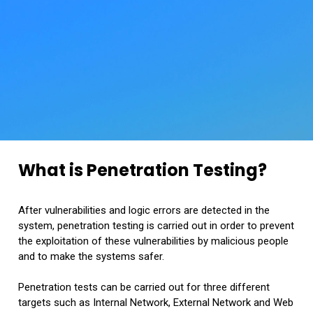
What is Penetration Testing?
After vulnerabilities and logic errors are detected in the
system, penetration testing is carried out in order to prevent
the exploitation of these vulnerabilities by malicious people
and to make the systems safer.
Penetration tests can be carried out for three different
targets such as Internal Network, External Network and Web