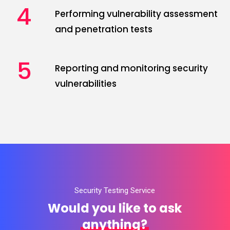
4
Performing vulnerability assessment
and penetration tests
5
Reporting and monitoring security
vulnerabilities
Security Testing Service
Would you like to ask
anything?