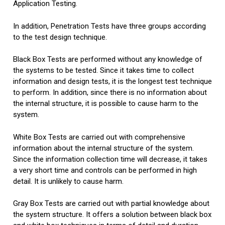
Application Testing.
In addition, Penetration Tests have three groups according
to the test design technique.
Black Box Tests are performed without any knowledge of
the systems to be tested. Since it takes time to collect
information and design tests, it is the longest test technique
to perform. In addition, since there is no information about
the internal structure, it is possible to cause harm to the
system.
White Box Tests are carried out with comprehensive
information about the internal structure of the system.
Since the information collection time will decrease, it takes
a very short time and controls can be performed in high
detail. It is unlikely to cause harm.
Gray Box Tests are carried out with partial knowledge about
the system structure. I
t offers a solution between black box