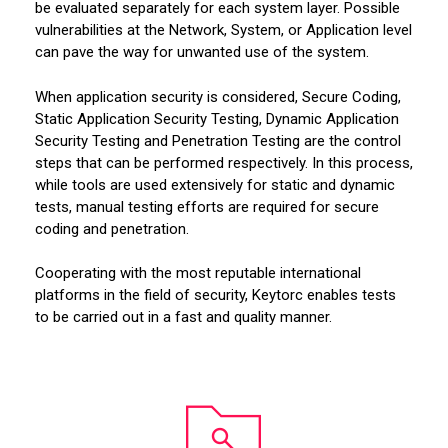
be evaluated separately for each system layer. Possible
vulnerabilities at the Network, System, or Application level
can pave the way for unwanted use of the system.
When application security is considered, Secure Coding,
Static Application Security Testing, Dynamic Application
Security Testing and Penetration Testing are the control
steps that can be performed respectively. In this process,
while tools are used extensively for static and dynamic
tests, manual testing efforts are required for secure
coding and penetration.
Cooperating with the most reputable international
platforms in the field of security, Keytorc enables tests
to be carried out in a fast and quality manner.