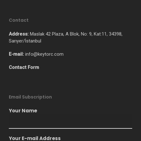
Contact
Address:
Maslak 42 Plaza, A Blok, No: 9, Kat:11, 34398,
Sarıyer/İstanbul
E-mail:
info@keytorc.com
Contact Form
Email Subscription
Your Name
Your E-mail Address