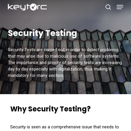
Skip
Menu
to
search
main
Close
content
Menu
Security Testing
Security Tests are carried out in order to detect problems
that may arise due to malicious use of software systems.
The importance and priority of security tests are increasing
day by day especially with digitalization, thus making it
mandatory for many sectors.
Why Security Testing?
Security is seen as a comprehensive issue that needs to