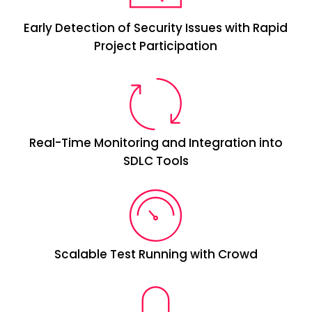
Early Detection of Security Issues with Rapid
Project Participation
Real-Time Monitoring and Integration into
SDLC Tools
Scalable Test Running with Crowd