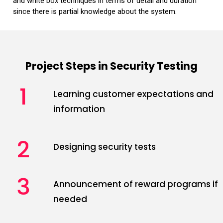
and white box techniques in terms of detail and duration
since there is partial knowledge about the system.
Project Steps in Security Testing
1
Learning customer expectations and
information
2
Designing security tests
3
Announcement of reward programs if
needed