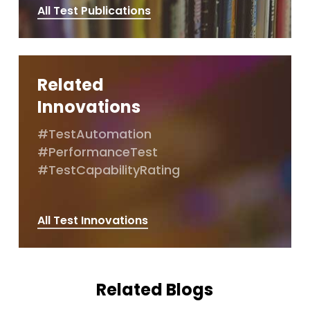
All Test Publications
Related
Innovations
#TestAutomation
#PerformanceTest
#TestCapabilityRating
All Test Innovations
Related Blogs