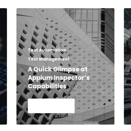
Test Automation
Test Management
A Quick Glimpse at
Appium Inspector’s
Capabilities
Read Article