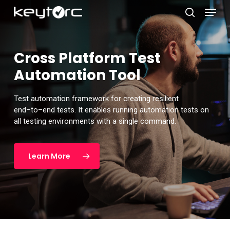
Skip
Menu
to
search
main
Close
content
Menu
Cross Platform Test
Automation Tool
Test automation framework for
creating resilient
end
–
to
–
end tests. It
enables running automation tests on
all testing environments with a
single command.
Learn More