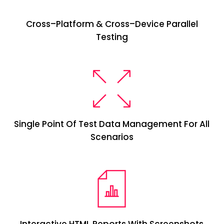
Cross
–
Platform & Cross
–
Device Parallel
Testing
Single Point Of Test Data Management For All
Scenarios