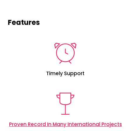
Features
Timely Support
Proven Record In Many International Projects