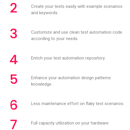
2
Create your tests easily with example scenarios
and keywords.
3
Customize and use clean test automation code
according to your needs.
4
Enrich your test automation repository.
5
Enhance your automation design patterns
knowledge.
6
Less maintenance effort on flaky test scenarios.
7
Full capacity utilization on your hardware.