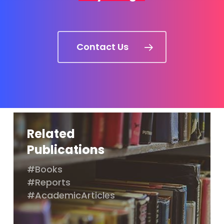
Contact Us
Related
Publications
#Books
#Reports
#AcademicArticles