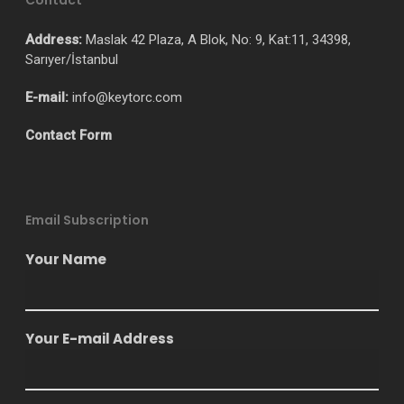
Contact
Address:
Maslak 42 Plaza, A Blok, No: 9, Kat:11, 34398,
Sarıyer/İstanbul
E-mail:
info@keytorc.com
Contact Form
Email Subscription
Your Name
Your E-mail Address