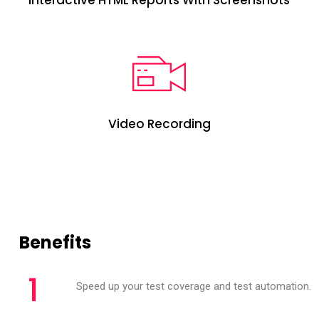
Interactive HTML Reports With Screenshots
Video Recording
Benefits
1
Speed up your test coverage and test automation.