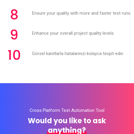
8
Ensure your quality with more and faster test runs.
9
Enhance your overall project quality levels.
10
Görsel kanıtlarla hatalarınızı kolayca tespit edin
Cross Platform Test Automation Tool
Would you like to ask
anything?