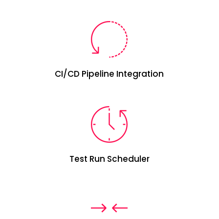
CI/CD
P
ipeline Integration
Test Run Scheduler