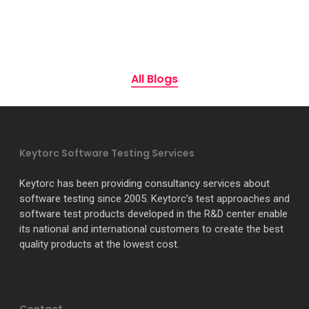
All Blogs
Keytorc Software Testing Services
Keytorc has been providing consultancy services about
software testing since 2005. Keytorc’s test approaches and
software test products developed in the R&D center enable
its national and international customers to create the best
quality products at the lowest cost.