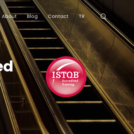
search
About
Blog
Contact
TR
ed