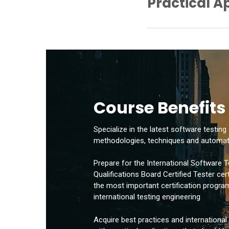
Practical A
– Static Analysis Tools
– Test Planning and Ma
– Determination of Dec
– Static Test Automatio
– Determining the Mini
– Dynamic Test Automat
– Cyclomatic Complexit
– Risk Mapping
– Manual Technique
– Writing a Test Plan
– Researcher Test Techn
– Test Case Writing
– Functional Tests
– Performance Tests
– Application of Black 
Course Benefits
– Application of the Wh
– Error Entry and Report
Specialize in the latest software testing
methodologies, techniques and automat
Prepare for the International Software T
Qualifications Board Certified Tester cer
the most important certification program 
international testing engineering
Acquire best practices and internationa