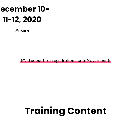
ecember 10-
11-12, 2020
Ankara
5% discount for registrations until November 5
Training Content