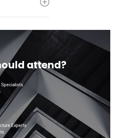
hole Code
ould attend?
 Specialists
s
cture Experts
ts