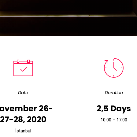
Date
Duration
ovember 26-
2,5 Days
27-28, 2020
10:00 – 17:00
İstanbul