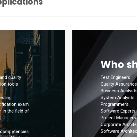
pplications
nagement Tools
ision Test Technique Code Coverage Percentage
n Tools
mum Number of Test Scenarios (Test Case) Required to Cover the W
ion Tools
y Technique
ique (Exploratory Test Techniques)
Box Test Technique
Who sh
ite Box Test Technique
ing
 and quality
Test Engineers
ion tools
Quality Assurance
Business Analyst
System Analysts
esting
Programmers
tification exam,
Software Experts
in the field of
Project Managers
Corporate Archite
Software Architec
l competencies