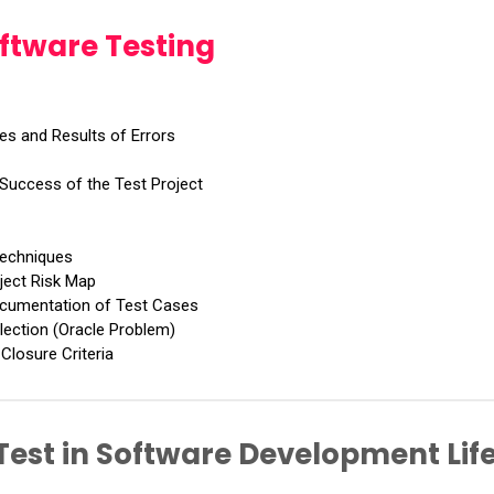
oftware Testing
es and Results of Errors
 Success of the Test Project
Techniques
oject Risk Map
ocumentation of Test Cases
lection (Oracle Problem)
Closure Criteria
 Test in Software Development Lif