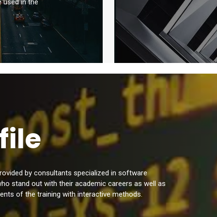
e used in the
file
 provided by consultants specialized in software
who stand out with their academic careers as well as
ents of the training with interactive methods.