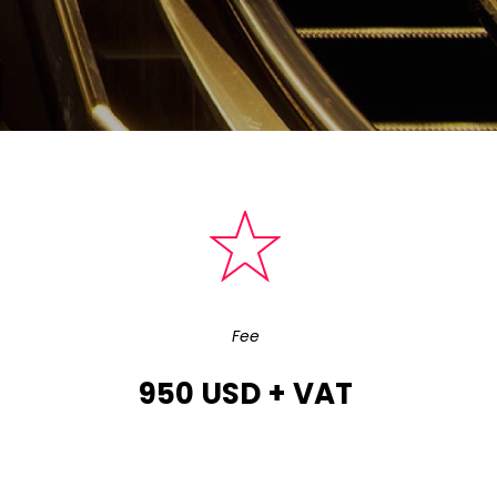
Fee
950 USD + VAT