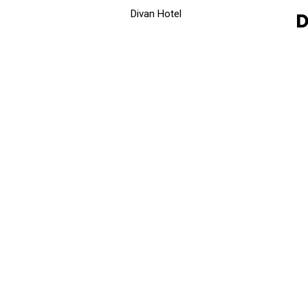
Divan Hotel
D