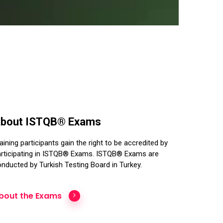
bout ISTQB® Exams
aining participants gain the right to be accredited by
rticipating in ISTQB® Exams. ISTQB® Exams are
nducted by Turkish Testing Board in Turkey.
bout the Exams