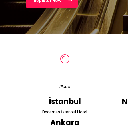
Register Now
Place
İstanbul
N
Dedeman İstanbul Hotel
Ankara