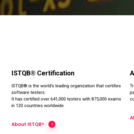
ISTQB® Certification
A
ISTQB® is the world’s leading organization that certifies
Tr
software testers.
pa
It has certified over 641,000 testers with 875,000 exams
co
in 120 countries worldwide.
A
About ISTQB®