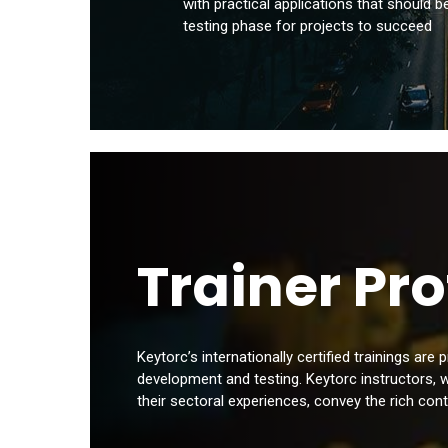
with practical applications that should b
testing phase for projects to succeed
Trainer Pro
Keytorc’s internationally certified trainings are
development and testing. Keytorc instructors, 
their sectoral experiences, convey the rich cont