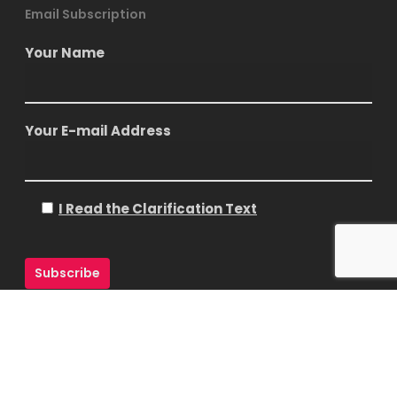
Email Subscription
Your Name
Your E-mail Address
I Read the Clarification Text