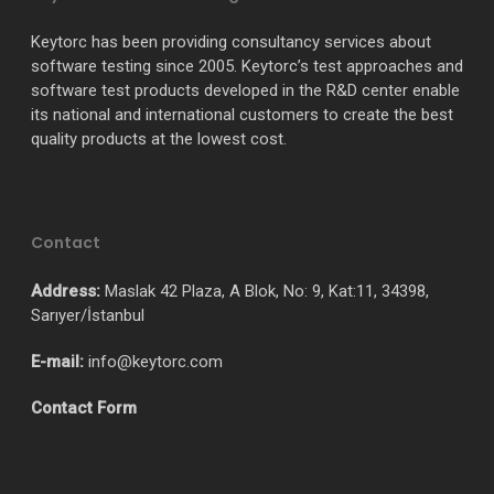
Keytorc has been providing consultancy services about
software testing since 2005. Keytorc’s test approaches and
software test products developed in the R&D center enable
its national and international customers to create the best
quality products at the lowest cost.
Contact
Address:
Maslak 42 Plaza, A Blok, No: 9, Kat:11, 34398,
Sarıyer/İstanbul
E-mail:
info@keytorc.com
Contact Form