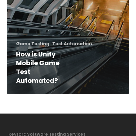
Game Testing
Test Automation
How is Unity
Mobile Game
Test
Automated?
Keytorc Software Testing Services