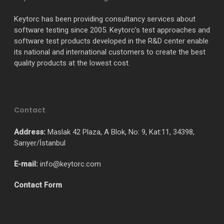
Keytorc has been providing consultancy services about
software testing since 2005. Keytorc’s test approaches and
software test products developed in the R&D center enable
its national and international customers to create the best
quality products at the lowest cost.
Contact
Address:
Maslak 42 Plaza, A Blok, No: 9, Kat:11, 34398,
Sarıyer/İstanbul
E-mail:
info@keytorc.com
Contact Form