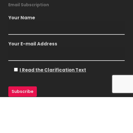
Email Subscription
Your Name
Your E-mail Address
I Read the Clarification Text