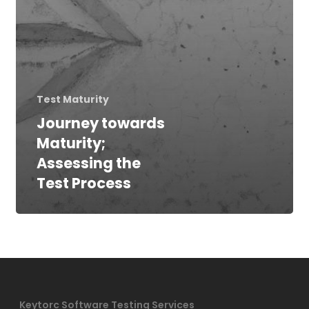
Test Maturity
Journey towards
Maturity;
Assessing the
Test Process
Keytorc Software Testing Services