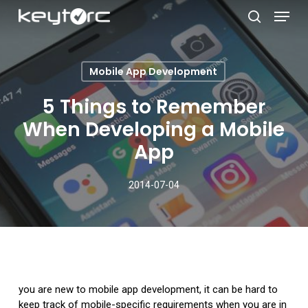
Skip
Menu
to
search
main
Close
content
Menu
Mobile App Development
5 Things to Remember
When Developing a Mobile
App
2014-07-04
you are new to mobile app development, it can be hard to
keep track of mobile-specific requirements when you are in