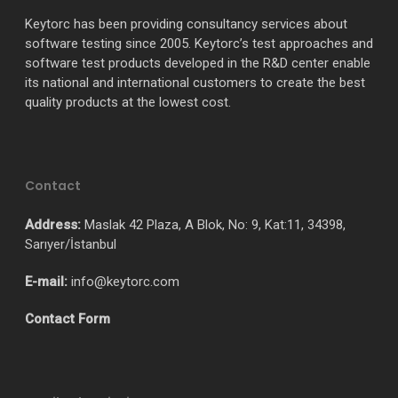
Keytorc has been providing consultancy services about
software testing since 2005. Keytorc’s test approaches and
software test products developed in the R&D center enable
its national and international customers to create the best
quality products at the lowest cost.
Contact
Address:
Maslak 42 Plaza, A Blok, No: 9, Kat:11, 34398,
Sarıyer/İstanbul
E-mail:
info@keytorc.com
Contact Form