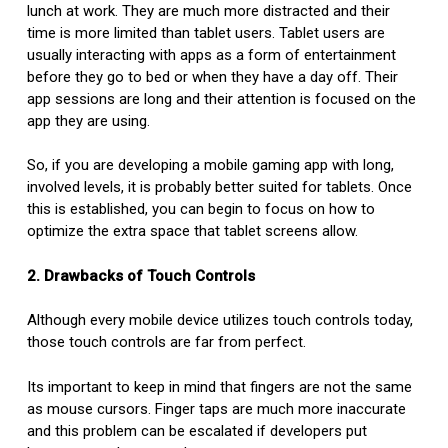
lunch at work. They are much more distracted and their
time is more limited than tablet users. Tablet users are
usually interacting with apps as a form of entertainment
before they go to bed or when they have a day off. Their
app sessions are long and their attention is focused on the
app they are using.
So, if you are developing a mobile gaming app with long,
involved levels, it is probably better suited for tablets. Once
this is established, you can begin to focus on how to
optimize the extra space that tablet screens allow.
2. Drawbacks of Touch Controls
Although every mobile device utilizes touch controls today,
those touch controls are far from perfect.
Its important to keep in mind that fingers are not the same
as mouse cursors. Finger taps are much more inaccurate
and this problem can be escalated if developers put