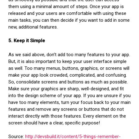
them using a minimal amount of steps. Once your app is
released and your users are comfortable with using these
main tasks, you can then decide if you want to add in some
new, additional features.
5. Keep it Simple
As we said above, don’t add too many features to your app.
But, it is also important to keep your user interface simple
as well. Too many menus, buttons, graphics, or screens will
make your app look crowded, complicated, and confusing.
So, consolidate screens and buttons as much as possible.
Make sure your graphics are sharp, well-designed, and fit
into the design scheme of your app. If you are unsure if you
have too many elements, turn your focus back to your main
features and remove any screens or buttons that do not
interact directly with those features. Every element on the
screen should have a clear, specific purpose!
Source:
http://devsbuild.it/content/5-things-remember-