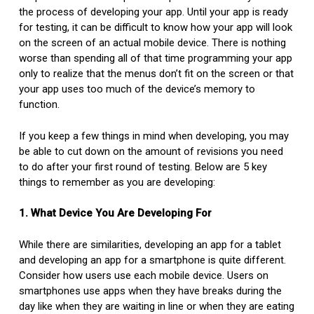
the process of developing your app. Until your app is ready
for testing, it can be difficult to know how your app will look
on the screen of an actual mobile device. There is nothing
worse than spending all of that time programming your app
only to realize that the menus don’t fit on the screen or that
your app uses too much of the device’s memory to
function.
If you keep a few things in mind when developing, you may
be able to cut down on the amount of revisions you need
to do after your first round of testing. Below are 5 key
things to remember as you are developing:
1. What Device You Are Developing For
While there are similarities, developing an app for a tablet
and developing an app for a smartphone is quite different.
Consider how users use each mobile device. Users on
smartphones use apps when they have breaks during the
day like when they are waiting in line or when they are eating