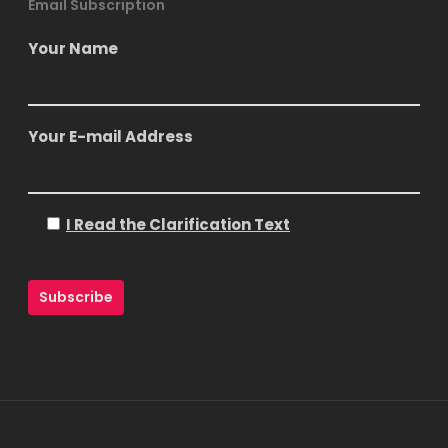
Email Subscription
Your Name
Your E-mail Address
I Read the Clarification Text