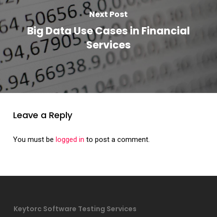
Next Post
Big Data Use Cases in Financial
Services
Leave a Reply
You must be
logged in
to post a comment.
Keytorc Software Testing Services