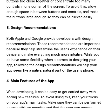
buttons too close together or concentrate too many
controls in one corner of the screen. To avoid this, allow
enough space in between buttons and controls, and make
the buttons large enough so they can be clicked easily.
3. Design Recommendations
Both Apple and Google provide developers with design
recommendations. These recommendations are important
because they help streamline the user’s experience on their
device and make everything much more intuitive. While you
do have some flexibility when it comes to designing your
app, following the design recommendations will help your
app seem like a native, natural part of the user’s phone.
4. Main Features of the App
When developing, it can be easy to get carried away with
adding new features. To avoid doing this, keep your focus
on your app’s main tasks. Make sure they can be performed
as smoothly as possible and that the user can access