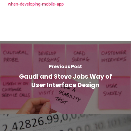
when-developing-mobile-app
Previous Post
Gaudi and Steve Jobs Way of
User Interface Design